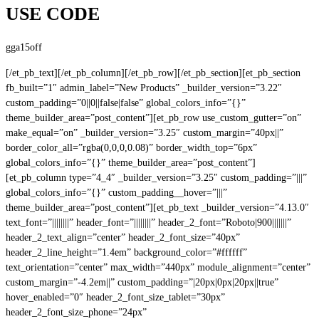
USE CODE
gga15off
[/et_pb_text][/et_pb_column][/et_pb_row][/et_pb_section][et_pb_section
fb_built=”1″ admin_label=”New Products” _builder_version=”3.22″
custom_padding=”0||0||false|false” global_colors_info=”{}”
theme_builder_area=”post_content”][et_pb_row use_custom_gutter=”on”
make_equal=”on” _builder_version=”3.25″ custom_margin=”40px||”
border_color_all=”rgba(0,0,0,0.08)” border_width_top=”6px”
global_colors_info=”{}” theme_builder_area=”post_content”]
[et_pb_column type=”4_4″ _builder_version=”3.25″ custom_padding=”|||”
global_colors_info=”{}” custom_padding__hover=”|||”
theme_builder_area=”post_content”][et_pb_text _builder_version=”4.13.0″
text_font=”||||||||” header_font=”||||||||” header_2_font=”Roboto|900|||||||”
header_2_text_align=”center” header_2_font_size=”40px”
header_2_line_height=”1.4em” background_color=”#ffffff”
text_orientation=”center” max_width=”440px” module_alignment=”center”
custom_margin=”-4.2em||” custom_padding=”|20px|0px|20px||true”
hover_enabled=”0″ header_2_font_size_tablet=”30px”
header_2_font_size_phone=”24px”