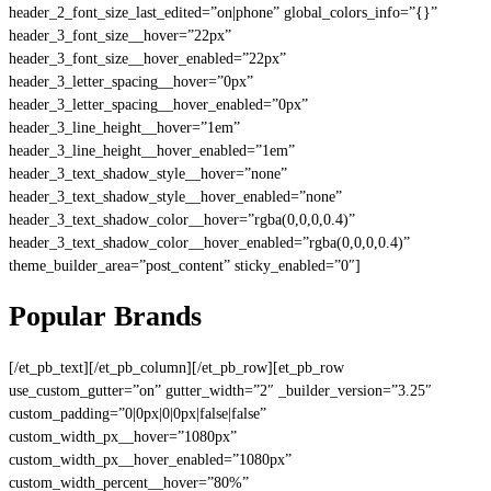
header_2_font_size_last_edited=”on|phone” global_colors_info=”{}”
header_3_font_size__hover=”22px”
header_3_font_size__hover_enabled=”22px”
header_3_letter_spacing__hover=”0px”
header_3_letter_spacing__hover_enabled=”0px”
header_3_line_height__hover=”1em”
header_3_line_height__hover_enabled=”1em”
header_3_text_shadow_style__hover=”none”
header_3_text_shadow_style__hover_enabled=”none”
header_3_text_shadow_color__hover=”rgba(0,0,0,0.4)”
header_3_text_shadow_color__hover_enabled=”rgba(0,0,0,0.4)”
theme_builder_area=”post_content” sticky_enabled=”0″]
Popular Brands
[/et_pb_text][/et_pb_column][/et_pb_row][et_pb_row
use_custom_gutter=”on” gutter_width=”2″ _builder_version=”3.25″
custom_padding=”0|0px|0|0px|false|false”
custom_width_px__hover=”1080px”
custom_width_px__hover_enabled=”1080px”
custom_width_percent__hover=”80%”