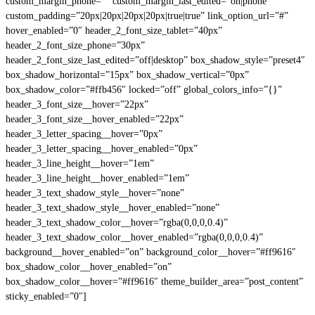
custom_margin_phone=”” custom_margin_last_edited=”on|phone”
custom_padding=”20px|20px|20px|20px|true|true” link_option_url=”#”
hover_enabled=”0″ header_2_font_size_tablet=”40px”
header_2_font_size_phone=”30px”
header_2_font_size_last_edited=”off|desktop” box_shadow_style=”preset4″
box_shadow_horizontal=”15px” box_shadow_vertical=”0px”
box_shadow_color=”#ffb456″ locked=”off” global_colors_info=”{}”
header_3_font_size__hover=”22px”
header_3_font_size__hover_enabled=”22px”
header_3_letter_spacing__hover=”0px”
header_3_letter_spacing__hover_enabled=”0px”
header_3_line_height__hover=”1em”
header_3_line_height__hover_enabled=”1em”
header_3_text_shadow_style__hover=”none”
header_3_text_shadow_style__hover_enabled=”none”
header_3_text_shadow_color__hover=”rgba(0,0,0,0.4)”
header_3_text_shadow_color__hover_enabled=”rgba(0,0,0,0.4)”
background__hover_enabled=”on” background_color__hover=”#ff9616″
box_shadow_color__hover_enabled=”on”
box_shadow_color__hover=”#ff9616″ theme_builder_area=”post_content”
sticky_enabled=”0″]