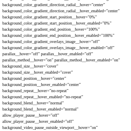
background_color_gradient_direction_radial__hover=”center”
background_color_gradient_direction_radial__hover_enabled=”center”
background_color_gradient_start_position__hover=”0%”
background_color_gradient_start_position__hover_enabled=”0%”
background_color_gradient_end_position__hover=”100%”
background_color_gradient_end_position__hover_enabled=”100%”
background_color_gradient_overlays_image__hover=”off”
background_color_gradient_overlays_image__hover_enabled=”off”
parallax__hover=”off” parallax__hover_enabled=”off”
parallax_method__hover=”on” parallax_method__hover_enabled=”on”
background_size__hover=”cover”
background_size__hover_enabled=”cover”
background_position__hover=”center”
background_position__hover_enabled=”center”
background_repeat__hover=”no-repeat”
background_repeat__hover_enabled=”no-repeat”
background_blend__hover=”normal”
background_blend__hover_enabled=”normal”
allow_player_pause__hover=”off”
allow_player_pause__hover_enabled=”off”
background_video_pause_outside_viewport__hover=”on”