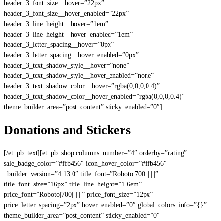
header_3_font_size__hover=”22px”
header_3_font_size__hover_enabled=”22px”
header_3_line_height__hover=”1em”
header_3_line_height__hover_enabled=”1em”
header_3_letter_spacing__hover=”0px”
header_3_letter_spacing__hover_enabled=”0px”
header_3_text_shadow_style__hover=”none”
header_3_text_shadow_style__hover_enabled=”none”
header_3_text_shadow_color__hover=”rgba(0,0,0,0.4)”
header_3_text_shadow_color__hover_enabled=”rgba(0,0,0,0.4)”
theme_builder_area=”post_content” sticky_enabled=”0″]
Donations and Stickers
[/et_pb_text][et_pb_shop columns_number=”4″ orderby=”rating”
sale_badge_color=”#ffb456″ icon_hover_color=”#ffb456″
_builder_version=”4.13.0″ title_font=”Roboto|700|||||||”
title_font_size=”16px” title_line_height=”1.6em”
price_font=”Roboto|700|||||||” price_font_size=”12px”
price_letter_spacing=”2px” hover_enabled=”0″ global_colors_info=”{}”
theme_builder_area=”post_content” sticky_enabled=”0″