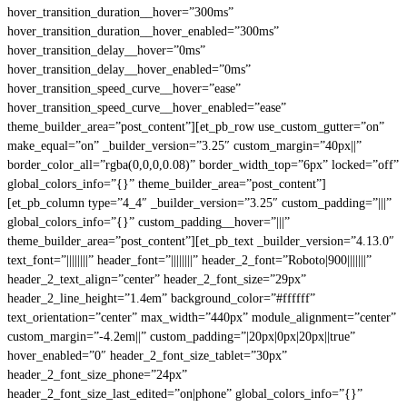
hover_transition_duration__hover=”300ms”
hover_transition_duration__hover_enabled=”300ms”
hover_transition_delay__hover=”0ms”
hover_transition_delay__hover_enabled=”0ms”
hover_transition_speed_curve__hover=”ease”
hover_transition_speed_curve__hover_enabled=”ease”
theme_builder_area=”post_content”][et_pb_row use_custom_gutter=”on”
make_equal=”on” _builder_version=”3.25″ custom_margin=”40px||”
border_color_all=”rgba(0,0,0,0.08)” border_width_top=”6px” locked=”off”
global_colors_info=”{}” theme_builder_area=”post_content”]
[et_pb_column type=”4_4″ _builder_version=”3.25″ custom_padding=”|||”
global_colors_info=”{}” custom_padding__hover=”|||”
theme_builder_area=”post_content”][et_pb_text _builder_version=”4.13.0″
text_font=”||||||||” header_font=”||||||||” header_2_font=”Roboto|900|||||||”
header_2_text_align=”center” header_2_font_size=”29px”
header_2_line_height=”1.4em” background_color=”#ffffff”
text_orientation=”center” max_width=”440px” module_alignment=”center”
custom_margin=”-4.2em||” custom_padding=”|20px|0px|20px||true”
hover_enabled=”0″ header_2_font_size_tablet=”30px”
header_2_font_size_phone=”24px”
header_2_font_size_last_edited=”on|phone” global_colors_info=”{}”