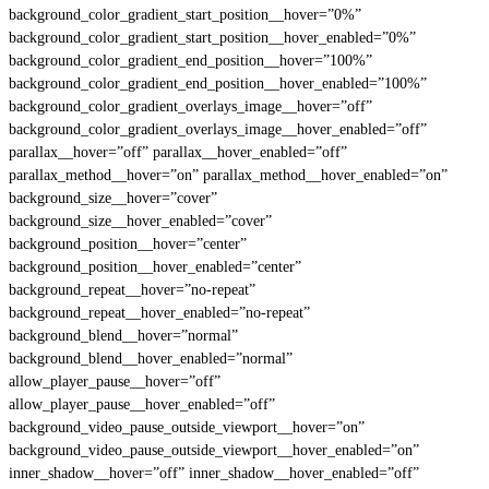
background_color_gradient_start_position__hover=”0%”
background_color_gradient_start_position__hover_enabled=”0%”
background_color_gradient_end_position__hover=”100%”
background_color_gradient_end_position__hover_enabled=”100%”
background_color_gradient_overlays_image__hover=”off”
background_color_gradient_overlays_image__hover_enabled=”off”
parallax__hover=”off” parallax__hover_enabled=”off”
parallax_method__hover=”on” parallax_method__hover_enabled=”on”
background_size__hover=”cover”
background_size__hover_enabled=”cover”
background_position__hover=”center”
background_position__hover_enabled=”center”
background_repeat__hover=”no-repeat”
background_repeat__hover_enabled=”no-repeat”
background_blend__hover=”normal”
background_blend__hover_enabled=”normal”
allow_player_pause__hover=”off”
allow_player_pause__hover_enabled=”off”
background_video_pause_outside_viewport__hover=”on”
background_video_pause_outside_viewport__hover_enabled=”on”
inner_shadow__hover=”off” inner_shadow__hover_enabled=”off”