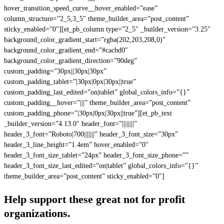
hover_transition_speed_curve__hover_enabled=”ease”
column_structure=”2_5,3_5″ theme_builder_area=”post_content”
sticky_enabled=”0″][et_pb_column type=”2_5″ _builder_version=”3.25″
background_color_gradient_start=”rgba(202,203,208,0)”
background_color_gradient_end=”#cacbd0″
background_color_gradient_direction=”90deg”
custom_padding=”30px||30px|30px”
custom_padding_tablet=”|30px|0px|30px||true”
custom_padding_last_edited=”on|tablet” global_colors_info=”{}”
custom_padding__hover=”|||” theme_builder_area=”post_content”
custom_padding_phone=”|30px|0px|30px||true”][et_pb_text
_builder_version=”4.13.0″ header_font=”||||||||”
header_3_font=”Roboto|700|||||||” header_3_font_size=”30px”
header_3_line_height=”1.4em” hover_enabled=”0″
header_3_font_size_tablet=”24px” header_3_font_size_phone=””
header_3_font_size_last_edited=”on|tablet” global_colors_info=”{}”
theme_builder_area=”post_content” sticky_enabled=”0″]
Help support these great not for profit
organizations.