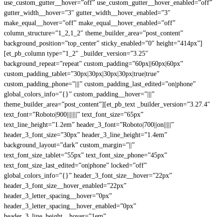
use_custom_gutter__hover=”off” use_custom_gutter__hover_enabled=”off”
gutter_width__hover=”3″ gutter_width__hover_enabled=”3″
make_equal__hover=”off” make_equal__hover_enabled=”off”
column_structure=”1_2,1_2″ theme_builder_area=”post_content”
background_position=”top_center” sticky_enabled=”0″ height=”414px”]
[et_pb_column type=”1_2″ _builder_version=”3.25″
background_repeat=”repeat” custom_padding=”60px||60px|60px”
custom_padding_tablet=”30px|30px|30px|30px|true|true”
custom_padding_phone=”|||” custom_padding_last_edited=”on|phone”
global_colors_info=”{}” custom_padding__hover=”|||”
theme_builder_area=”post_content”][et_pb_text _builder_version=”3.27.4″
text_font=”Roboto|900|||||||” text_font_size=”65px”
text_line_height=”1.2em” header_3_font=”Roboto|700||on|||||”
header_3_font_size=”30px” header_3_line_height=”1.4em”
background_layout=”dark” custom_margin=”||”
text_font_size_tablet=”55px” text_font_size_phone=”45px”
text_font_size_last_edited=”on|phone” locked=”off”
global_colors_info=”{}” header_3_font_size__hover=”22px”
header_3_font_size__hover_enabled=”22px”
header_3_letter_spacing__hover=”0px”
header_3_letter_spacing__hover_enabled=”0px”
header_3_line_height__hover=”1em”