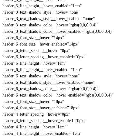
header_3_line_height__hover_enabled=”1em”
header_3_text_shadow_style__hover=”none”
header_3_text_shadow_style__hover_enabled=”none”
header_3_text_shadow_color__hover=”rgba(0,0,0,0.4)”
header_3_text_shadow_color__hover_enabled=”rgba(0,0,0,0.4)”
header_6_font_size__hover=”14px”
header_6_font_size__hover_enabled=”14px”
header_6_letter_spacing__hover=”0px”
header_6_letter_spacing__hover_enabled=”0px”
header_6_line_height__hover=”1em”
header_6_line_height__hover_enabled=”1em”
header_6_text_shadow_style__hover=”none”
header_6_text_shadow_style__hover_enabled=”none”
header_6_text_shadow_color__hover=”rgba(0,0,0,0.4)”
header_6_text_shadow_color__hover_enabled=”rgba(0,0,0,0.4)”
header_4_font_size__hover=”18px”
header_4_font_size__hover_enabled=”18px”
header_4_letter_spacing__hover=”0px”
header_4_letter_spacing__hover_enabled=”0px”
header_4_line_height__hover=”1em”
header_4_line_height__hover_enabled=”1em”