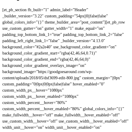
[et_pb_section fb_built=”1″ admin_label=”Header”
_builder_version=”3.22″ custom_padding=”54px||0||false|false”
global_colors_info=”{}” theme_builder_area=”post_content”][et_pb_row
use_custom_gutter=”on” gutter_width=”1″ make_equal=”on”
padding_top_bottom_link_1=”true” padding_top_bottom_link_2=”false”
padding_left_right_link_1=”false” _builder_version=”4.13.0″
background_color=”#2a2e40″ use_background_color_gradient=”on”
background_color_gradient_start=”rgba(42,46,64,0.71)”
background_color_gradient_end=”rgba(42,46,64,0)”
background_color_gradient_overlays_image=”on”
background_image=”https://goodgoesaround.com/wp-
content/uploads/2018/05/dsf3699-edit-800.jpg” custom_margin=”||0px”
custom_padding=”0|0px|0|0px|false|false” hover_enabled=”0″
custom_width_px__hover=”1080px”
custom_width_px__hover_enabled=”1080px”
custom_width_percent__hover=”80%”
custom_width_percent__hover_enabled=”80%” global_colors_info=”{}”
make_fullwidth__hover=”off” make_fullwidth__hover_enabled=”off”
use_custom_width__hover=”off” use_custom_width__hover_enabled=”off”
width_unit__hover=”on” width_unit__hover_enabled=”on”