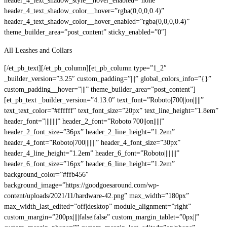
header_4_text_shadow_style__hover_enabled=”none”
header_4_text_shadow_color__hover=”rgba(0,0,0,0.4)”
header_4_text_shadow_color__hover_enabled=”rgba(0,0,0,0.4)”
theme_builder_area=”post_content” sticky_enabled=”0″]
All Leashes and Collars
[/et_pb_text][/et_pb_column][et_pb_column type=”1_2″
_builder_version=”3.25″ custom_padding=”|||” global_colors_info=”{}”
custom_padding__hover=”|||” theme_builder_area=”post_content”]
[et_pb_text _builder_version=”4.13.0″ text_font=”Roboto|700||on|||||”
text_text_color=”#ffffff” text_font_size=”20px” text_line_height=”1.8em”
header_font=”||||||||” header_2_font=”Roboto|700||on|||||”
header_2_font_size=”36px” header_2_line_height=”1.2em”
header_4_font=”Roboto|700|||||||” header_4_font_size=”30px”
header_4_line_height=”1.2em” header_6_font=”Roboto||||||||”
header_6_font_size=”16px” header_6_line_height=”1.2em”
background_color=”#ffb456″
background_image=”https://goodgoesaround.com/wp-
content/uploads/2021/11/hardware-42.png” max_width=”180px”
max_width_last_edited=”off|desktop” module_alignment=”right”
custom_margin=”200px||||false|false” custom_margin_tablet=”0px||”