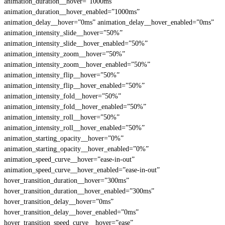
animation_duration__hover=”1000ms”
animation_duration__hover_enabled=”1000ms”
animation_delay__hover=”0ms” animation_delay__hover_enabled=”0ms”
animation_intensity_slide__hover=”50%”
animation_intensity_slide__hover_enabled=”50%”
animation_intensity_zoom__hover=”50%”
animation_intensity_zoom__hover_enabled=”50%”
animation_intensity_flip__hover=”50%”
animation_intensity_flip__hover_enabled=”50%”
animation_intensity_fold__hover=”50%”
animation_intensity_fold__hover_enabled=”50%”
animation_intensity_roll__hover=”50%”
animation_intensity_roll__hover_enabled=”50%”
animation_starting_opacity__hover=”0%”
animation_starting_opacity__hover_enabled=”0%”
animation_speed_curve__hover=”ease-in-out”
animation_speed_curve__hover_enabled=”ease-in-out”
hover_transition_duration__hover=”300ms”
hover_transition_duration__hover_enabled=”300ms”
hover_transition_delay__hover=”0ms”
hover_transition_delay__hover_enabled=”0ms”
hover_transition_speed_curve__hover=”ease”