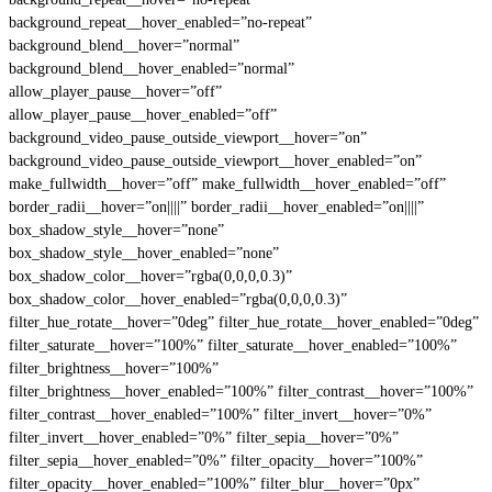
background_repeat__hover_enabled=”no-repeat”
background_blend__hover=”normal”
background_blend__hover_enabled=”normal”
allow_player_pause__hover=”off”
allow_player_pause__hover_enabled=”off”
background_video_pause_outside_viewport__hover=”on”
background_video_pause_outside_viewport__hover_enabled=”on”
make_fullwidth__hover=”off” make_fullwidth__hover_enabled=”off”
border_radii__hover=”on||||” border_radii__hover_enabled=”on||||”
box_shadow_style__hover=”none”
box_shadow_style__hover_enabled=”none”
box_shadow_color__hover=”rgba(0,0,0,0.3)”
box_shadow_color__hover_enabled=”rgba(0,0,0,0.3)”
filter_hue_rotate__hover=”0deg” filter_hue_rotate__hover_enabled=”0deg”
filter_saturate__hover=”100%” filter_saturate__hover_enabled=”100%”
filter_brightness__hover=”100%”
filter_brightness__hover_enabled=”100%” filter_contrast__hover=”100%”
filter_contrast__hover_enabled=”100%” filter_invert__hover=”0%”
filter_invert__hover_enabled=”0%” filter_sepia__hover=”0%”
filter_sepia__hover_enabled=”0%” filter_opacity__hover=”100%”
filter_opacity__hover_enabled=”100%” filter_blur__hover=”0px”