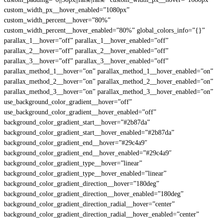
custom_width_px__hover_enabled=”1080px”
custom_width_percent__hover=”80%”
custom_width_percent__hover_enabled=”80%” global_colors_info=”{}”
parallax_1__hover=”off” parallax_1__hover_enabled=”off”
parallax_2__hover=”off” parallax_2__hover_enabled=”off”
parallax_3__hover=”off” parallax_3__hover_enabled=”off”
parallax_method_1__hover=”on” parallax_method_1__hover_enabled=”on”
parallax_method_2__hover=”on” parallax_method_2__hover_enabled=”on”
parallax_method_3__hover=”on” parallax_method_3__hover_enabled=”on”
use_background_color_gradient__hover=”off”
use_background_color_gradient__hover_enabled=”off”
background_color_gradient_start__hover=”#2b87da”
background_color_gradient_start__hover_enabled=”#2b87da”
background_color_gradient_end__hover=”#29c4a9″
background_color_gradient_end__hover_enabled=”#29c4a9″
background_color_gradient_type__hover=”linear”
background_color_gradient_type__hover_enabled=”linear”
background_color_gradient_direction__hover=”180deg”
background_color_gradient_direction__hover_enabled=”180deg”
background_color_gradient_direction_radial__hover=”center”
background_color_gradient_direction_radial__hover_enabled=”center”