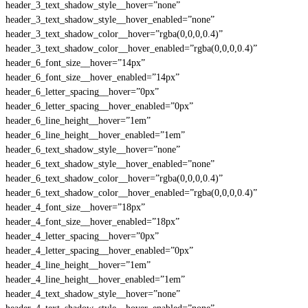
header_3_text_shadow_style__hover=”none”
header_3_text_shadow_style__hover_enabled=”none”
header_3_text_shadow_color__hover=”rgba(0,0,0,0.4)”
header_3_text_shadow_color__hover_enabled=”rgba(0,0,0,0.4)”
header_6_font_size__hover=”14px”
header_6_font_size__hover_enabled=”14px”
header_6_letter_spacing__hover=”0px”
header_6_letter_spacing__hover_enabled=”0px”
header_6_line_height__hover=”1em”
header_6_line_height__hover_enabled=”1em”
header_6_text_shadow_style__hover=”none”
header_6_text_shadow_style__hover_enabled=”none”
header_6_text_shadow_color__hover=”rgba(0,0,0,0.4)”
header_6_text_shadow_color__hover_enabled=”rgba(0,0,0,0.4)”
header_4_font_size__hover=”18px”
header_4_font_size__hover_enabled=”18px”
header_4_letter_spacing__hover=”0px”
header_4_letter_spacing__hover_enabled=”0px”
header_4_line_height__hover=”1em”
header_4_line_height__hover_enabled=”1em”
header_4_text_shadow_style__hover=”none”