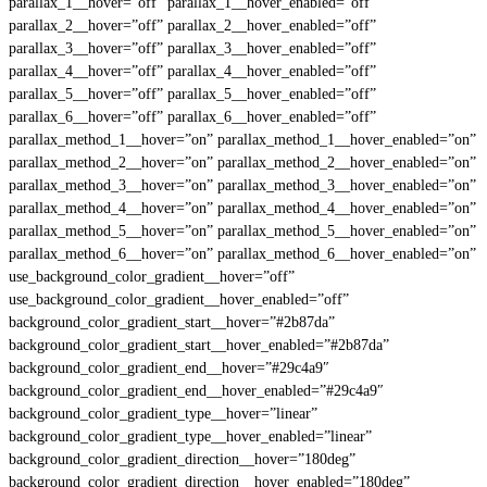
parallax_1__hover=”off” parallax_1__hover_enabled=”off”
parallax_2__hover=”off” parallax_2__hover_enabled=”off”
parallax_3__hover=”off” parallax_3__hover_enabled=”off”
parallax_4__hover=”off” parallax_4__hover_enabled=”off”
parallax_5__hover=”off” parallax_5__hover_enabled=”off”
parallax_6__hover=”off” parallax_6__hover_enabled=”off”
parallax_method_1__hover=”on” parallax_method_1__hover_enabled=”on”
parallax_method_2__hover=”on” parallax_method_2__hover_enabled=”on”
parallax_method_3__hover=”on” parallax_method_3__hover_enabled=”on”
parallax_method_4__hover=”on” parallax_method_4__hover_enabled=”on”
parallax_method_5__hover=”on” parallax_method_5__hover_enabled=”on”
parallax_method_6__hover=”on” parallax_method_6__hover_enabled=”on”
use_background_color_gradient__hover=”off”
use_background_color_gradient__hover_enabled=”off”
background_color_gradient_start__hover=”#2b87da”
background_color_gradient_start__hover_enabled=”#2b87da”
background_color_gradient_end__hover=”#29c4a9″
background_color_gradient_end__hover_enabled=”#29c4a9″
background_color_gradient_type__hover=”linear”
background_color_gradient_type__hover_enabled=”linear”
background_color_gradient_direction__hover=”180deg”
background_color_gradient_direction__hover_enabled=”180deg”