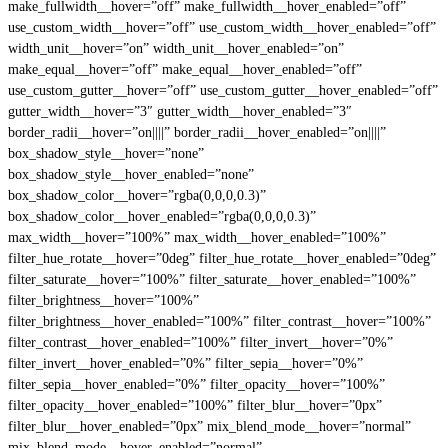
make_fullwidth__hover=”off” make_fullwidth__hover_enabled=”off”
use_custom_width__hover=”off” use_custom_width__hover_enabled=”off”
width_unit__hover=”on” width_unit__hover_enabled=”on”
make_equal__hover=”off” make_equal__hover_enabled=”off”
use_custom_gutter__hover=”off” use_custom_gutter__hover_enabled=”off”
gutter_width__hover=”3″ gutter_width__hover_enabled=”3″
border_radii__hover=”on||||” border_radii__hover_enabled=”on||||”
box_shadow_style__hover=”none”
box_shadow_style__hover_enabled=”none”
box_shadow_color__hover=”rgba(0,0,0,0.3)”
box_shadow_color__hover_enabled=”rgba(0,0,0,0.3)”
max_width__hover=”100%” max_width__hover_enabled=”100%”
filter_hue_rotate__hover=”0deg” filter_hue_rotate__hover_enabled=”0deg”
filter_saturate__hover=”100%” filter_saturate__hover_enabled=”100%”
filter_brightness__hover=”100%”
filter_brightness__hover_enabled=”100%” filter_contrast__hover=”100%”
filter_contrast__hover_enabled=”100%” filter_invert__hover=”0%”
filter_invert__hover_enabled=”0%” filter_sepia__hover=”0%”
filter_sepia__hover_enabled=”0%” filter_opacity__hover=”100%”
filter_opacity__hover_enabled=”100%” filter_blur__hover=”0px”
filter_blur__hover_enabled=”0px” mix_blend_mode__hover=”normal”
mix_blend_mode__hover_enabled=”normal”