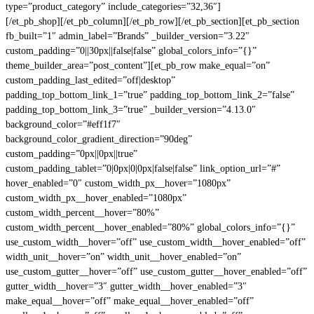
type=”product_category” include_categories=”32,36″]
[/et_pb_shop][/et_pb_column][/et_pb_row][/et_pb_section][et_pb_section
fb_built=”1″ admin_label=”Brands” _builder_version=”3.22″
custom_padding=”0||30px||false|false” global_colors_info=”{}”
theme_builder_area=”post_content”][et_pb_row make_equal=”on”
custom_padding_last_edited=”off|desktop”
padding_top_bottom_link_1=”true” padding_top_bottom_link_2=”false”
padding_top_bottom_link_3=”true” _builder_version=”4.13.0″
background_color=”#eff1f7″
background_color_gradient_direction=”90deg”
custom_padding=”0px||0px||true”
custom_padding_tablet=”0|0px|0|0px|false|false” link_option_url=”#”
hover_enabled=”0″ custom_width_px__hover=”1080px”
custom_width_px__hover_enabled=”1080px”
custom_width_percent__hover=”80%”
custom_width_percent__hover_enabled=”80%” global_colors_info=”{}”
use_custom_width__hover=”off” use_custom_width__hover_enabled=”off”
width_unit__hover=”on” width_unit__hover_enabled=”on”
use_custom_gutter__hover=”off” use_custom_gutter__hover_enabled=”off”
gutter_width__hover=”3″ gutter_width__hover_enabled=”3″
make_equal__hover=”off” make_equal__hover_enabled=”off”