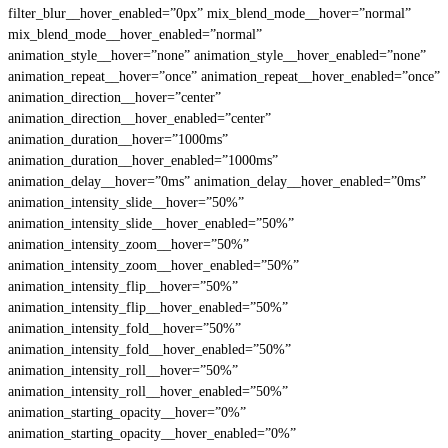
filter_blur__hover_enabled=”0px” mix_blend_mode__hover=”normal”
mix_blend_mode__hover_enabled=”normal”
animation_style__hover=”none” animation_style__hover_enabled=”none”
animation_repeat__hover=”once” animation_repeat__hover_enabled=”once”
animation_direction__hover=”center”
animation_direction__hover_enabled=”center”
animation_duration__hover=”1000ms”
animation_duration__hover_enabled=”1000ms”
animation_delay__hover=”0ms” animation_delay__hover_enabled=”0ms”
animation_intensity_slide__hover=”50%”
animation_intensity_slide__hover_enabled=”50%”
animation_intensity_zoom__hover=”50%”
animation_intensity_zoom__hover_enabled=”50%”
animation_intensity_flip__hover=”50%”
animation_intensity_flip__hover_enabled=”50%”
animation_intensity_fold__hover=”50%”
animation_intensity_fold__hover_enabled=”50%”
animation_intensity_roll__hover=”50%”
animation_intensity_roll__hover_enabled=”50%”
animation_starting_opacity__hover=”0%”
animation_starting_opacity__hover_enabled=”0%”