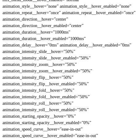
animation_style__hover=”none” animation_style__hover_enabled=”none”
animation_repeat__hover=”once” animation_repeat__hover_enabled=”once”
animation_direction__hover=”center”
animation_direction__hover_enabled=”center”
animation_duration__hover=”1000ms”
animation_duration__hover_enabled=”1000ms”
animation_delay__hover=”0ms” animation_delay__hover_enabled=”0ms”
animation_intensity_slide__hover=”50%”
animation_intensity_slide__hover_enabled=”50%”
animation_intensity_zoom__hover=”50%”
animation_intensity_zoom__hover_enabled=”50%”
animation_intensity_flip__hover=”50%”
animation_intensity_flip__hover_enabled=”50%”
animation_intensity_fold__hover=”50%”
animation_intensity_fold__hover_enabled=”50%”
animation_intensity_roll__hover=”50%”
animation_intensity_roll__hover_enabled=”50%”
animation_starting_opacity__hover=”0%”
animation_starting_opacity__hover_enabled=”0%”
animation_speed_curve__hover=”ease-in-out”
animation_speed_curve__hover_enabled=”ease-in-out”