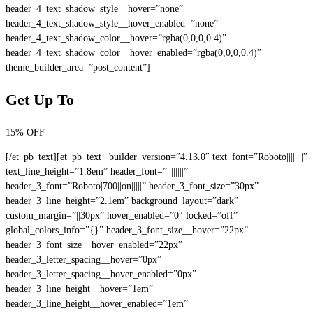
header_4_text_shadow_style__hover=”none”
header_4_text_shadow_style__hover_enabled=”none”
header_4_text_shadow_color__hover=”rgba(0,0,0,0.4)”
header_4_text_shadow_color__hover_enabled=”rgba(0,0,0,0.4)”
theme_builder_area=”post_content”]
Get Up To
15% OFF
[/et_pb_text][et_pb_text _builder_version=”4.13.0″ text_font=”Roboto||||||||”
text_line_height=”1.8em” header_font=”||||||||”
header_3_font=”Roboto|700||on|||||” header_3_font_size=”30px”
header_3_line_height=”2.1em” background_layout=”dark”
custom_margin=”||30px” hover_enabled=”0″ locked=”off”
global_colors_info=”{}” header_3_font_size__hover=”22px”
header_3_font_size__hover_enabled=”22px”
header_3_letter_spacing__hover=”0px”
header_3_letter_spacing__hover_enabled=”0px”
header_3_line_height__hover=”1em”
header_3_line_height__hover_enabled=”1em”