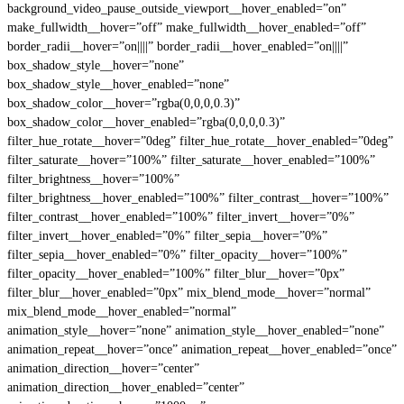
background_video_pause_outside_viewport__hover_enabled=”on”
make_fullwidth__hover=”off” make_fullwidth__hover_enabled=”off”
border_radii__hover=”on||||” border_radii__hover_enabled=”on||||”
box_shadow_style__hover=”none”
box_shadow_style__hover_enabled=”none”
box_shadow_color__hover=”rgba(0,0,0,0.3)”
box_shadow_color__hover_enabled=”rgba(0,0,0,0.3)”
filter_hue_rotate__hover=”0deg” filter_hue_rotate__hover_enabled=”0deg”
filter_saturate__hover=”100%” filter_saturate__hover_enabled=”100%”
filter_brightness__hover=”100%”
filter_brightness__hover_enabled=”100%” filter_contrast__hover=”100%”
filter_contrast__hover_enabled=”100%” filter_invert__hover=”0%”
filter_invert__hover_enabled=”0%” filter_sepia__hover=”0%”
filter_sepia__hover_enabled=”0%” filter_opacity__hover=”100%”
filter_opacity__hover_enabled=”100%” filter_blur__hover=”0px”
filter_blur__hover_enabled=”0px” mix_blend_mode__hover=”normal”
mix_blend_mode__hover_enabled=”normal”
animation_style__hover=”none” animation_style__hover_enabled=”none”
animation_repeat__hover=”once” animation_repeat__hover_enabled=”once”
animation_direction__hover=”center”
animation_direction__hover_enabled=”center”