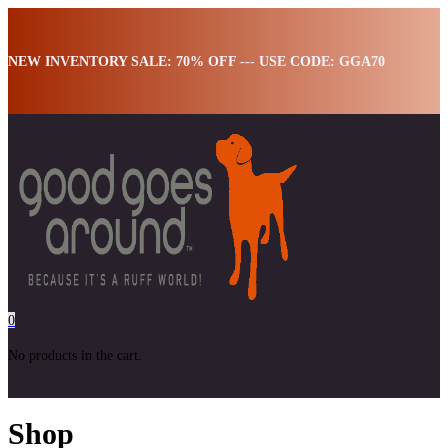
NEW INVENTORY SALE: 70% OFF --- USE CODE: GGA70
0
No products in the cart.
Shop