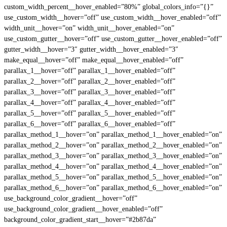
custom_width_percent__hover_enabled=”80%” global_colors_info=”{}”
use_custom_width__hover=”off” use_custom_width__hover_enabled=”off”
width_unit__hover=”on” width_unit__hover_enabled=”on”
use_custom_gutter__hover=”off” use_custom_gutter__hover_enabled=”off”
gutter_width__hover=”3″ gutter_width__hover_enabled=”3″
make_equal__hover=”off” make_equal__hover_enabled=”off”
parallax_1__hover=”off” parallax_1__hover_enabled=”off”
parallax_2__hover=”off” parallax_2__hover_enabled=”off”
parallax_3__hover=”off” parallax_3__hover_enabled=”off”
parallax_4__hover=”off” parallax_4__hover_enabled=”off”
parallax_5__hover=”off” parallax_5__hover_enabled=”off”
parallax_6__hover=”off” parallax_6__hover_enabled=”off”
parallax_method_1__hover=”on” parallax_method_1__hover_enabled=”on”
parallax_method_2__hover=”on” parallax_method_2__hover_enabled=”on”
parallax_method_3__hover=”on” parallax_method_3__hover_enabled=”on”
parallax_method_4__hover=”on” parallax_method_4__hover_enabled=”on”
parallax_method_5__hover=”on” parallax_method_5__hover_enabled=”on”
parallax_method_6__hover=”on” parallax_method_6__hover_enabled=”on”
use_background_color_gradient__hover=”off”
use_background_color_gradient__hover_enabled=”off”
background_color_gradient_start__hover=”#2b87da”