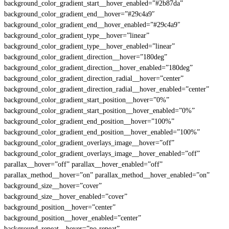
background_color_gradient_start__hover_enabled=”#2b87da”
background_color_gradient_end__hover=”#29c4a9″
background_color_gradient_end__hover_enabled=”#29c4a9″
background_color_gradient_type__hover=”linear”
background_color_gradient_type__hover_enabled=”linear”
background_color_gradient_direction__hover=”180deg”
background_color_gradient_direction__hover_enabled=”180deg”
background_color_gradient_direction_radial__hover=”center”
background_color_gradient_direction_radial__hover_enabled=”center”
background_color_gradient_start_position__hover=”0%”
background_color_gradient_start_position__hover_enabled=”0%”
background_color_gradient_end_position__hover=”100%”
background_color_gradient_end_position__hover_enabled=”100%”
background_color_gradient_overlays_image__hover=”off”
background_color_gradient_overlays_image__hover_enabled=”off”
parallax__hover=”off” parallax__hover_enabled=”off”
parallax_method__hover=”on” parallax_method__hover_enabled=”on”
background_size__hover=”cover”
background_size__hover_enabled=”cover”
background_position__hover=”center”
background_position__hover_enabled=”center”
background_repeat__hover=”no-repeat”