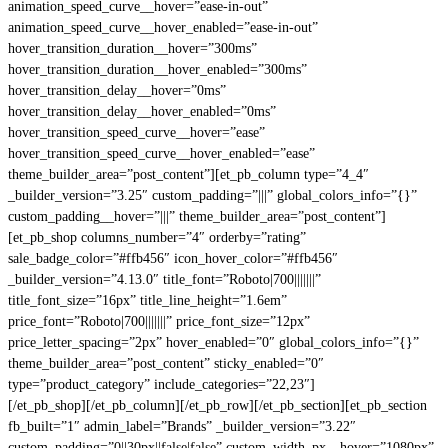
animation_speed_curve__hover=”ease-in-out”
animation_speed_curve__hover_enabled=”ease-in-out”
hover_transition_duration__hover=”300ms”
hover_transition_duration__hover_enabled=”300ms”
hover_transition_delay__hover=”0ms”
hover_transition_delay__hover_enabled=”0ms”
hover_transition_speed_curve__hover=”ease”
hover_transition_speed_curve__hover_enabled=”ease”
theme_builder_area=”post_content”][et_pb_column type=”4_4″
_builder_version=”3.25″ custom_padding=”|||” global_colors_info=”{}”
custom_padding__hover=”|||” theme_builder_area=”post_content”]
[et_pb_shop columns_number=”4″ orderby=”rating”
sale_badge_color=”#ffb456″ icon_hover_color=”#ffb456″
_builder_version=”4.13.0″ title_font=”Roboto|700|||||||”
title_font_size=”16px” title_line_height=”1.6em”
price_font=”Roboto|700|||||||” price_font_size=”12px”
price_letter_spacing=”2px” hover_enabled=”0″ global_colors_info=”{}”
theme_builder_area=”post_content” sticky_enabled=”0″
type=”product_category” include_categories=”22,23″]
[/et_pb_shop][/et_pb_column][/et_pb_row][/et_pb_section][et_pb_section
fb_built=”1″ admin_label=”Brands” _builder_version=”3.22″
custom_padding=”0||30px||false|false” custom_width_px__hover=”1080px”