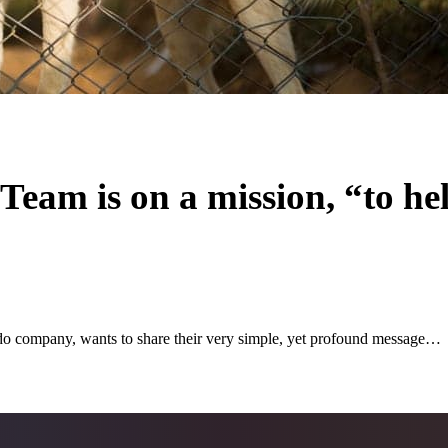
eam is on a mission, “to he
ompany, wants to share their very simple, yet profound message…