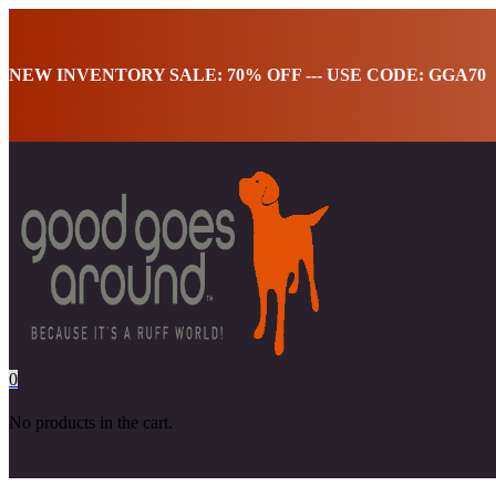
NEW INVENTORY SALE: 70% OFF --- USE CODE: GGA70
0
No products in the cart.