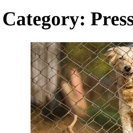
Category:
Pres