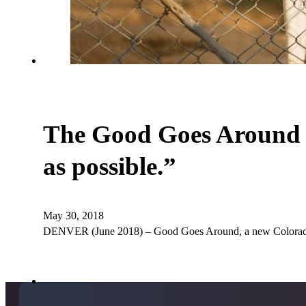
The Good Goes Around T
as possible.”
May 30, 2018
DENVER (June 2018) – Good Goes Around, a new Colorado c