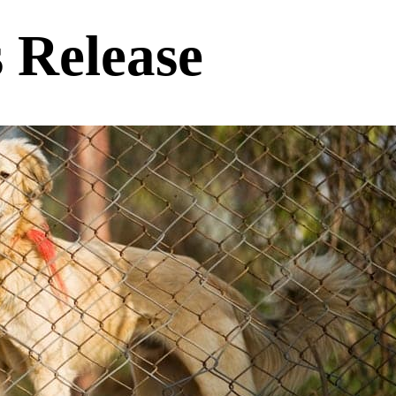
s Release