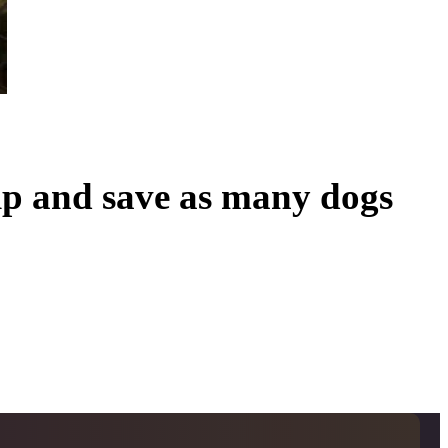
lp and save as many dogs