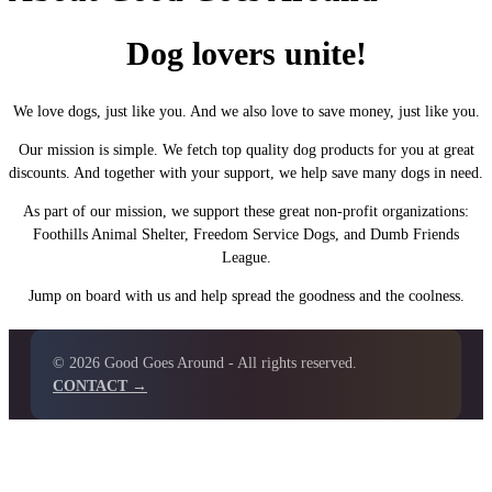
Dog lovers unite!
We love dogs, just like you. And we also love to save money, just like you.
Our mission is simple. We fetch top quality dog products for you at great
discounts. And together with your support, we help save many dogs in need.
As part of our mission, we support these great non-profit organizations:
Foothills Animal Shelter, Freedom Service Dogs, and Dumb Friends
League.
Jump on board with us and help spread the goodness and the coolness.
© 2026 Good Goes Around - All rights reserved.
CONTACT →