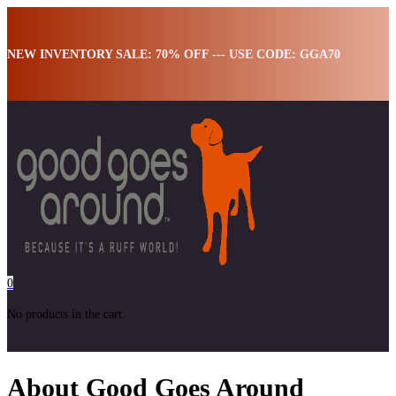
NEW INVENTORY SALE: 70% OFF --- USE CODE: GGA70
0
No products in the cart.
About Good Goes Around